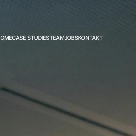
HOME
CASE STUDIES
TEAM
JOBS
KONTAKT
HOME
CASE STUDIES
TEAM
JOBS
KONTAKT