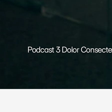
Podcast 3 Dolor Consecte
Podcast 3 Dolor Consectet