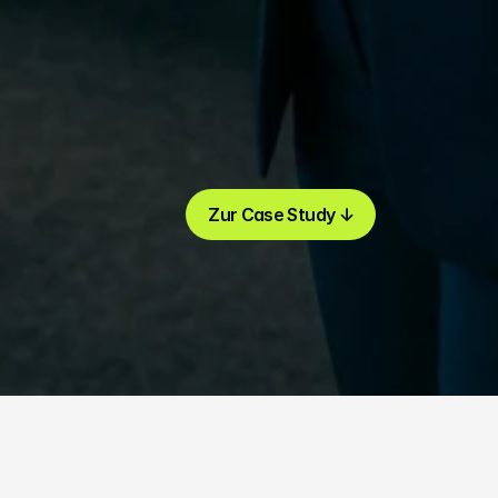
Zur Case Study ↓
Zur Case Study ↓