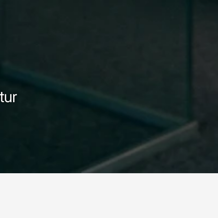
tur
ur